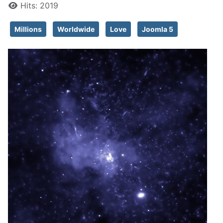
Hits: 2019
Millions
Worldwide
Love
Joomla 5