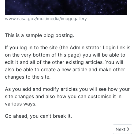
www.nasa.gov/multimedia/imagegallery
This is a sample blog posting.
If you log in to the site (the Administrator Login link is
on the very bottom of this page) you will be able to
edit it and all of the other existing articles. You will
also be able to create a new article and make other
changes to the site.
As you add and modify articles you will see how your
site changes and also how you can customise it in
various ways.
Go ahead, you can't break it.
Next artic
Next