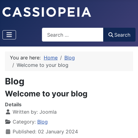
Search
Search
You are here:
Home
Blog
Welcome to your blog
Blog
Welcome to your blog
Details
Written by:
Joomla
Category:
Blog
Published: 02 January 2024