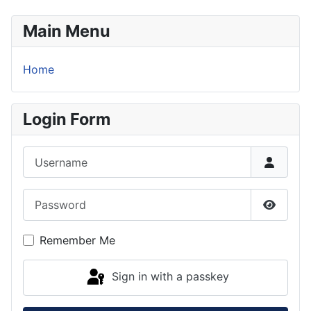
Main Menu
Home
Login Form
Username
Password
Show P
Remember Me
Sign in with a passkey