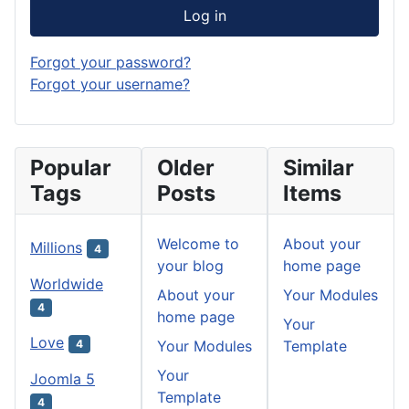
Log in
Forgot your password?
Forgot your username?
Popular
Older
Similar
Tags
Posts
Items
Welcome to
About your
Millions
4
your blog
home page
Worldwide
About your
Your Modules
4
home page
Your
Love
Your Modules
Template
4
Your
Joomla 5
Template
4