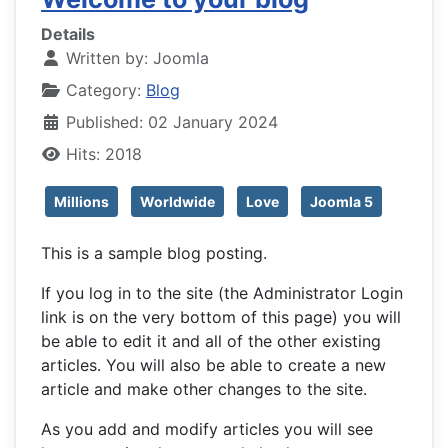
Details
Written by:
Joomla
Category:
Blog
Published: 02 January 2024
Hits: 2018
Millions
Worldwide
Love
Joomla 5
This is a sample blog posting.
If you log in to the site (the Administrator Login
link is on the very bottom of this page) you will
be able to edit it and all of the other existing
articles. You will also be able to create a new
article and make other changes to the site.
As you add and modify articles you will see