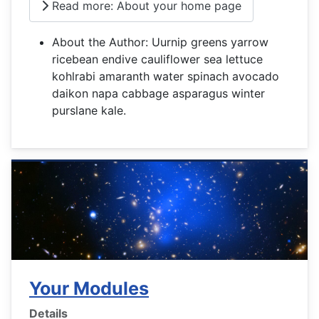
Read more: About your home page
About the Author:
Uurnip greens yarrow
ricebean endive cauliflower sea lettuce
kohlrabi amaranth water spinach avocado
daikon napa cabbage asparagus winter
purslane kale.
Your Modules
Details