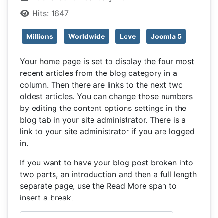
Hits: 1647
Millions
Worldwide
Love
Joomla 5
Your home page is set to display the four most
recent articles from the blog category in a
column. Then there are links to the next two
oldest articles. You can change those numbers
by editing the content options settings in the
blog tab in your site administrator. There is a
link to your site administrator if you are logged
in.
If you want to have your blog post broken into
two parts, an introduction and then a full length
separate page, use the Read More span to
insert a break.