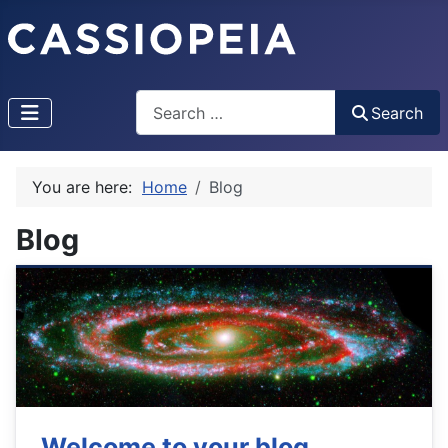
Search
Search
You are here:
Home
Blog
Blog
Welcome to your blog