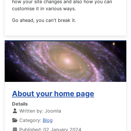
how your site changes and also how you can
customise it in various ways.
Go ahead, you can't break it.
About your home page
Details
Written by:
Joomla
Category:
Blog
Published: 02 January 2024