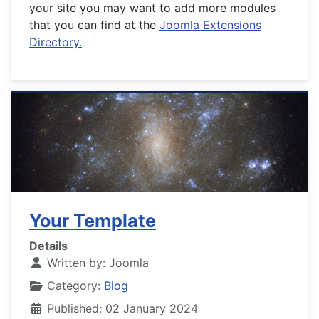
your site you may want to add more modules
that you can find at the
Joomla Extensions
Directory.
Your Template
Details
Written by:
Joomla
Category:
Blog
Published: 02 January 2024