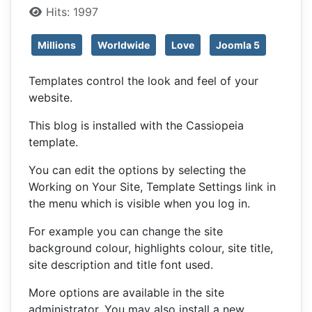
Hits: 1997
Millions
Worldwide
Love
Joomla 5
Templates control the look and feel of your
website.
This blog is installed with the Cassiopeia
template.
You can edit the options by selecting the
Working on Your Site, Template Settings link in
the menu which is visible when you log in.
For example you can change the site
background colour, highlights colour, site title,
site description and title font used.
More options are available in the site
administrator. You may also install a new