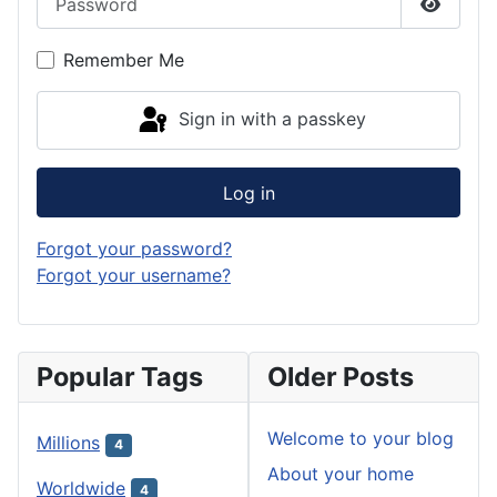
Show P
Remember Me
Sign in with a passkey
Log in
Forgot your password?
Forgot your username?
Popular Tags
Older Posts
Welcome to your blog
Millions
4
About your home
Worldwide
4