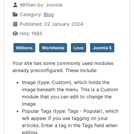
Written by:
Joomla
Category:
Blog
Published: 02 January 2024
Hits: 1985
Millions
Worldwide
Love
Joomla 5
Your site has some commonly used modules
already preconfigured. These include:
Image (type: Custom), which holds the
image beneath the menu. This is a Custom
module that you can edit to change the
image.
Popular Tags (type: Tags - Popular), which
will appear if you use tagging on your
articles. Enter a tag in the Tags field when
editing.