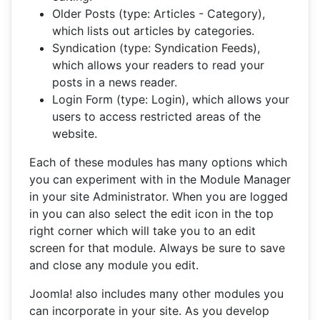
Older Posts (type: Articles - Category),
which lists out articles by categories.
Syndication (type: Syndication Feeds),
which allows your readers to read your
posts in a news reader.
Login Form (type: Login), which allows your
users to access restricted areas of the
website.
Each of these modules has many options which
you can experiment with in the Module Manager
in your site Administrator. When you are logged
in you can also select the edit icon in the top
right corner which will take you to an edit
screen for that module. Always be sure to save
and close any module you edit.
Joomla! also includes many other modules you
can incorporate in your site. As you develop