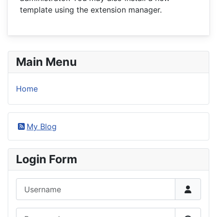
template using the extension manager.
Main Menu
Home
My Blog
Login Form
Username
Password